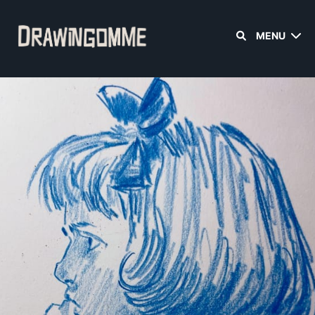
MENU
Sign in
Sign up