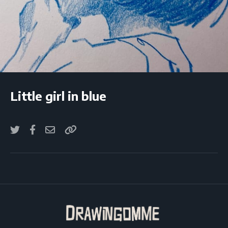
Little girl in blue