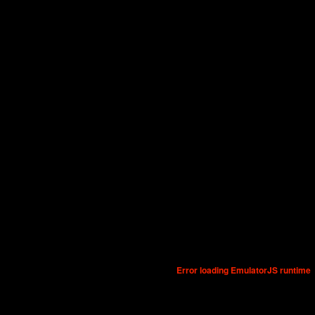
Error loading EmulatorJS runtime