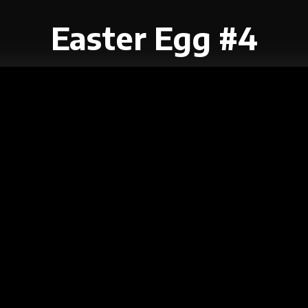
Easter Egg #4